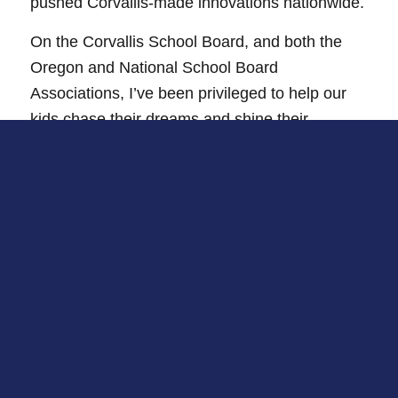
pushed Corvallis-made innovations nationwide.
On the Corvallis School Board, and both the
Oregon and National School Board
Associations, I’ve been privileged to help our
kids chase their dreams and shine their
brightest.
However, Oregon faces tough issues. Our long-
held rights are at risk, getting basic healthcare
has become a fight, and our schools and
teachers need more backing.
But together, we can face these challenges. My
passion has always been to make life better for
others – whether here at home, across the
state, or even nationwide.