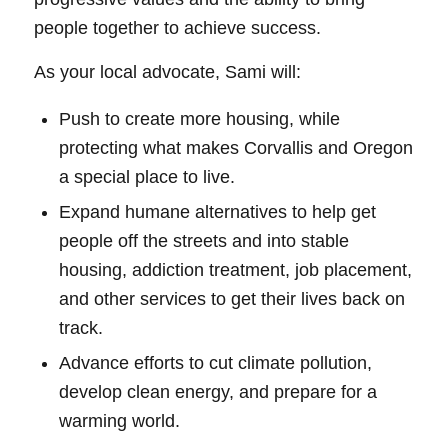
people together to achieve success.
As your local advocate, Sami will:
Push to create more housing, while
protecting what makes Corvallis and Oregon
a special place to live.
Expand humane alternatives to help get
people off the streets and into stable
housing, addiction treatment, job placement,
and other services to get their lives back on
track.
Advance efforts to cut climate pollution,
develop clean energy, and prepare for a
warming world.