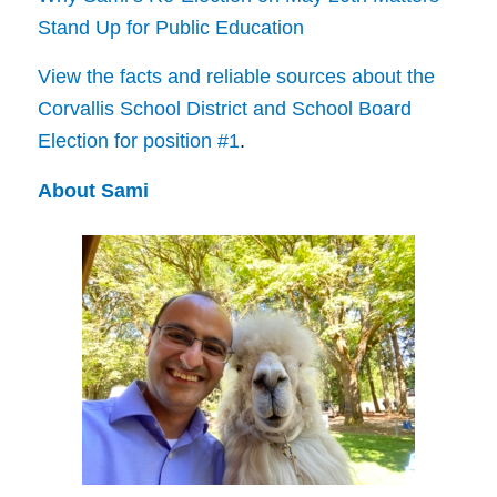
Stand Up for Public Education
View the facts and reliable sources about the
Corvallis School District and School Board
Election for position #1
.
About Sami