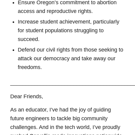
Ensure Oregon’s commitment to abortion
access and reproductive rights.
Increase student achievement, particularly
for student populations struggling to
succeed.
Defend our civil rights from those seeking to
attack our democracy and take away our
freedoms.
_________________________________________
Dear Friends,
As an educator, I’ve had the joy of guiding
future engineers to tackle big community
challenges. And in the tech world, I’ve proudly