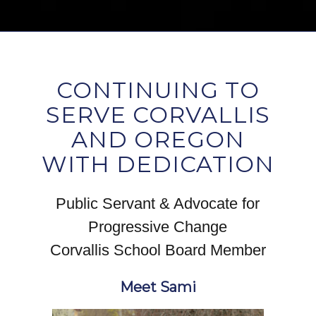
CONTINUING TO
SERVE CORVALLIS
AND OREGON
WITH DEDICATION
Public Servant & Advocate for
Progressive Change
Corvallis School Board Member
Meet Sami