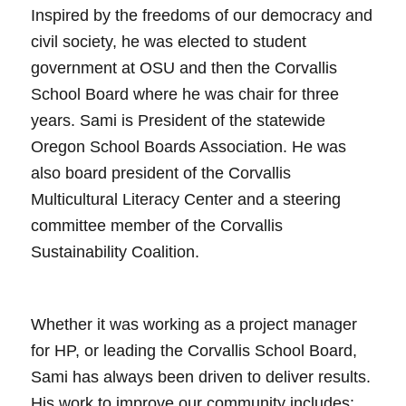
Inspired by the freedoms of our democracy and
civil society, he was elected to student
government at OSU and then the Corvallis
School Board where he was chair for three
years. Sami is President of the statewide
Oregon School Boards Association. He was
also board president of the Corvallis
Multicultural Literacy Center and a steering
committee member of the Corvallis
Sustainability Coalition.
Whether it was working as a project manager
for HP, or leading the Corvallis School Board,
Sami has always been driven to deliver results.
His work to improve our community includes: