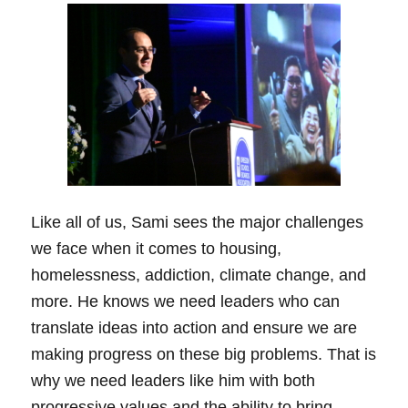
Like all of us, Sami sees the major challenges
we face when it comes to housing,
homelessness, addiction, climate change, and
more. He knows we need leaders who can
translate ideas into action and ensure we are
making progress on these big problems. That is
why we need leaders like him with both
progressive values and the ability to bring