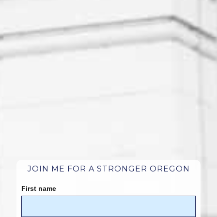
JOIN ME FOR A STRONGER OREGON
First name