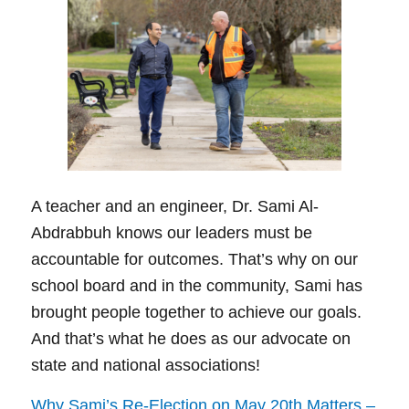
A teacher and an engineer, Dr. Sami Al-
Abdrabbuh knows our leaders must be
accountable for outcomes. That’s why on our
school board and in the community, Sami has
brought people together to achieve our goals.
And that’s what he does as our advocate on
state and national associations!
Why Sami’s Re-Election on May 20th Matters –