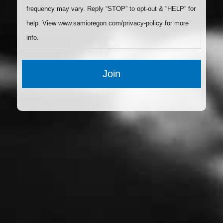
frequency may vary. Reply “STOP” to opt-out & “HELP” for
help. View www.samioregon.com/privacy-policy for more
info.