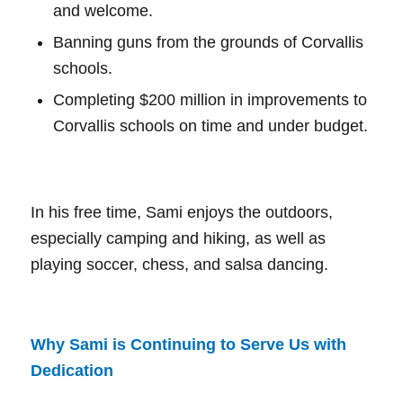
and welcome.
Banning guns from the grounds of Corvallis
schools.
Completing $200 million in improvements to
Corvallis schools on time and under budget.
In his free time, Sami enjoys the outdoors,
especially camping and hiking, as well as
playing soccer, chess, and salsa dancing.
Why Sami is Continuing to Serve Us with
Dedication