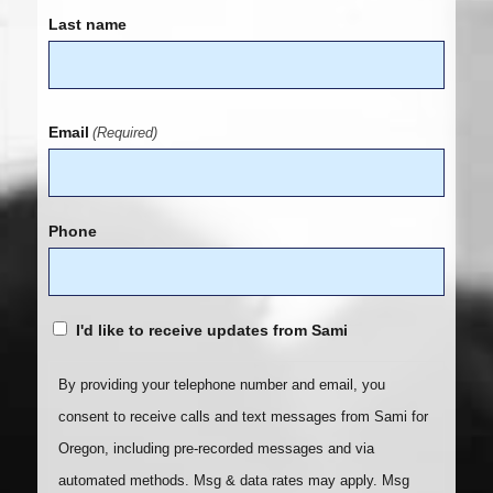
Last name
Email
(Required)
Phone
I'd like to receive updates from Sami
By providing your telephone number and email, you
consent to receive calls and text messages from Sami for
Oregon, including pre-recorded messages and via
automated methods. Msg & data rates may apply. Msg