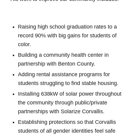
Raising high school graduation rates to a
record 90% with big gains for students of
color.
Building a community health center in
partnership with Benton County.
Adding rental assistance programs for
students struggling to find stable housing.
Installing
638kW of solar power throughout
the community through public/private
partnerships with Solarize Corvallis.
Establishing protections so that Corvallis
students of all gender identities feel safe