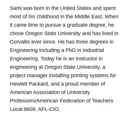
Sami was born in the United States and spent
most of his childhood in the Middle East. When
it came time to pursue a graduate degree, he
chose Oregon State University and has lived in
Corvallis ever since. He has three degrees in
Engineering including a PhD in Industrial
Engineering. Today he is an instructor in
engineering at Oregon State University, a
project manager installing printing systems for
Hewlett Packard, and a proud member of
American Association of University
Professors/American Federation of Teachers
Local 9609, AFL-CIO.