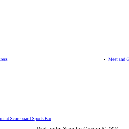
ress
Meet and G
mi at Scoreboard Sports Bar
Paid for by Sami for Oregon #17824