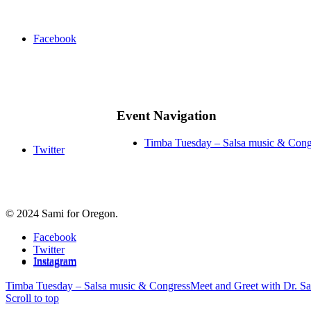
Facebook
Event Navigation
Timba Tuesday – Salsa music & Cong
Twitter
© 2024 Sami for Oregon.
Facebook
Twitter
Instagram
Instagram
Timba Tuesday – Salsa music & Congress
Meet and Greet with Dr. Sa
Scroll to top