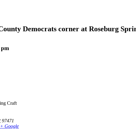
County Democrats corner at Roseburg Sprin
0 pm
ing Craft
R
97471
+ Google