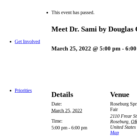
This event has passed.
Meet Dr. Sami by Douglas 
Get Involved
March 25, 2022 @ 5:00 pm
-
6:0
Priorities
Details
Venue
Date:
Roseburg Spr
Fair
March 25, 2022
2110 Frear St
Time:
Roseburg
,
O
United States
5:00 pm - 6:00 pm
Map