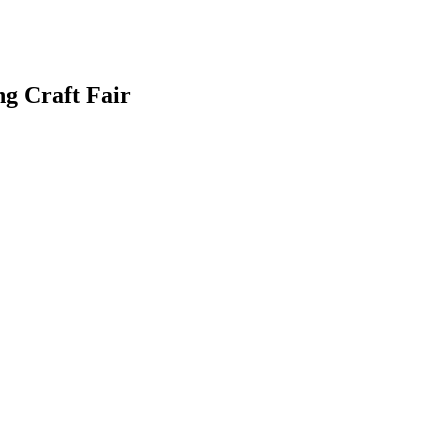
g Craft Fair