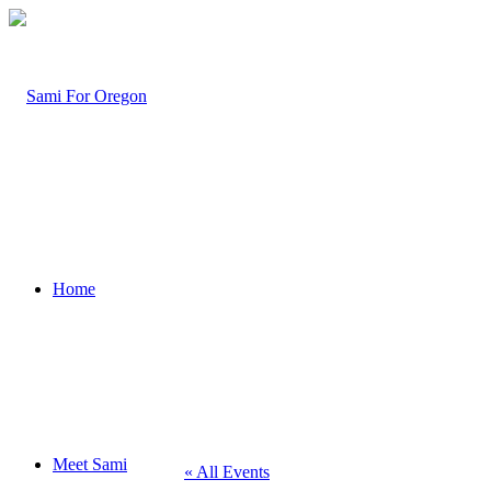
Home
Meet Sami
« All Events