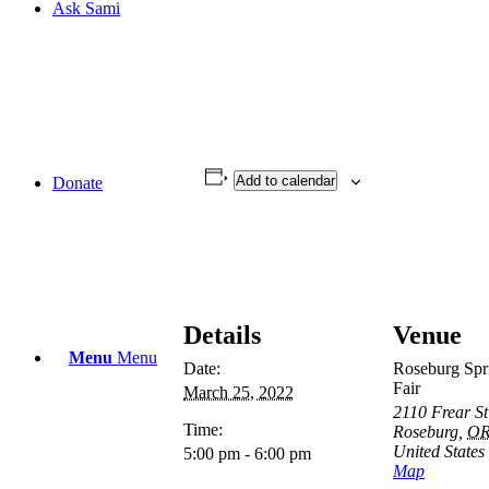
Ask Sami
Add to calendar
Donate
Details
Venue
Menu
Menu
Date:
Roseburg Spr
Fair
March 25, 2022
2110 Frear St
Time:
Roseburg
,
O
United States
5:00 pm - 6:00 pm
Map