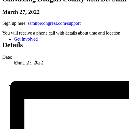
March 27, 2022
Sign up here:
samiforcongress.com/support
You will receive a phone call with details about time and location.
Get Involved
Details
Date:
March 27, 2022
Priorities