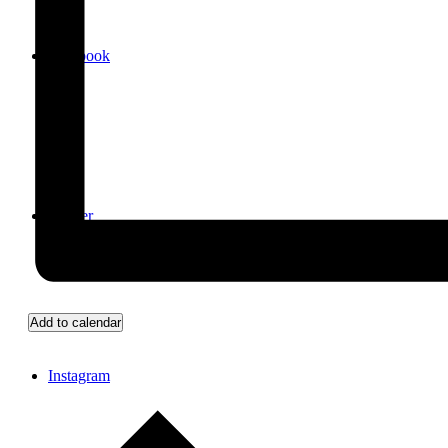
Facebook
Twitter
Add to calendar
Instagram