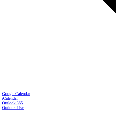
Google Calendar
iCalendar
Outlook 365
Outlook Live