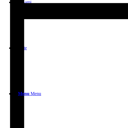
Ask Sami
Donate
Menu
Menu