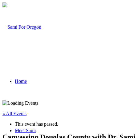
Home
« All Events
This event has passed.
Meet Sami
Canvassing Douglas County with Dr. Sami